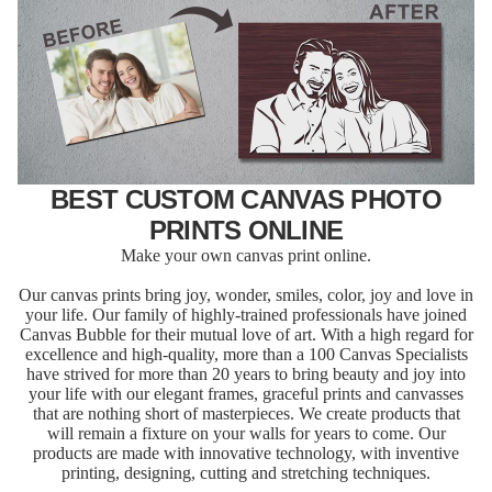
BEST CUSTOM CANVAS PHOTO
PRINTS ONLINE
Make your own canvas print online.
Our canvas prints bring joy, wonder, smiles, color, joy and love in
your life. Our family of highly-trained professionals have joined
Canvas Bubble for their mutual love of art. With a high regard for
excellence and high-quality, more than a 100 Canvas Specialists
have strived for more than 20 years to bring beauty and joy into
your life with our elegant frames, graceful prints and canvasses
that are nothing short of masterpieces. We create products that
will remain a fixture on your walls for years to come. Our
products are made with innovative technology, with inventive
printing, designing, cutting and stretching techniques.