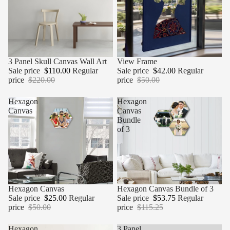
Sale
3 Panel Skull Canvas Wall Art
Sale
View Frame
Sale price
$110.00
Regular
Sale price
$42.00
Regular
price
$220.00
price
$50.00
Hexagon
Hexagon
Canvas
Canvas
Bundle
of 3
Sale
Hexagon Canvas
Sale
Hexagon Canvas Bundle of 3
Sale price
$25.00
Regular
Sale price
$53.75
Regular
price
$50.00
price
$115.25
Hexagon
3 Panel