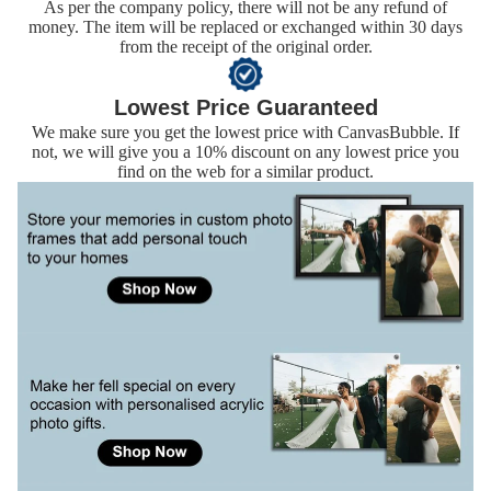
As per the company policy, there will not be any refund of
money. The item will be replaced or exchanged within 30 days
from the receipt of the original order.
Lowest Price Guaranteed
We make sure you get the lowest price with CanvasBubble. If
not, we will give you a 10% discount on any lowest price you
find on the web for a similar product.