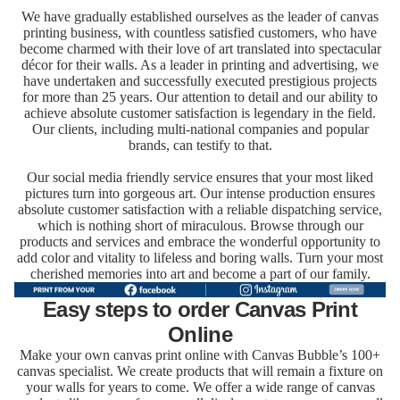
We have gradually established ourselves as the leader of canvas
printing business, with countless satisfied customers, who have
become charmed with their love of art translated into spectacular
décor for their walls. As a leader in printing and advertising, we
have undertaken and successfully executed prestigious projects
for more than 25 years. Our attention to detail and our ability to
achieve absolute customer satisfaction is legendary in the field.
Our clients, including multi-national companies and popular
brands, can testify to that.
Our social media friendly service ensures that your most liked
pictures turn into gorgeous art. Our intense production ensures
absolute customer satisfaction with a reliable dispatching service,
which is nothing short of miraculous. Browse through our
products and services and embrace the wonderful opportunity to
add color and vitality to lifeless and boring walls. Turn your most
cherished memories into art and become a part of our family.
Easy steps to order Canvas Print
Online
Make your own canvas print online with Canvas Bubble’s 100+
canvas specialist. We create products that will remain a fixture on
your walls for years to come. We offer a wide range of canvas