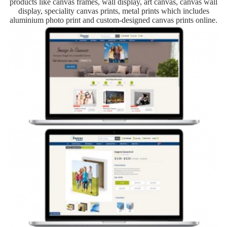
products like canvas frames, wall display, art canvas, canvas wall
display, speciality canvas prints, metal prints which includes
aluminium photo print and custom-designed canvas prints online.