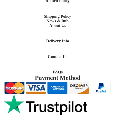
Return Policy
Shipping Policy
News & Info
About Us
Delivery Info
Contact Us
FAQs
Payment Method