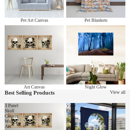
Pet Art Canvas
Pet Blankets
Art Canvas
Night Glow
Art Canvas
Night Glow
Best Selling Products
View all
3 Panel
View
Skull
Frame
Canvas
Wall
Art