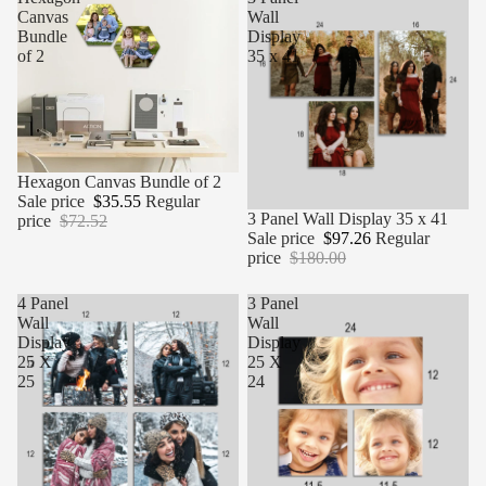
Canvas
Wall
Bundle
Display
of 2
35 x 41
Sale
Hexagon Canvas Bundle of 2
Sale price
$35.55
Regular
Sale
3 Panel Wall Display 35 x 41
price
$72.52
Sale price
$97.26
Regular
price
$180.00
4 Panel
3 Panel
Wall
Wall
Display
Display
25 X
25 X
25
24