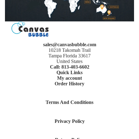
sales@canvasbubble.com
10218 Takomah Trail
Tampa Florida 33617
United States
Call: 813-403-6602
Quick Links
My account
Order History
Terms And Conditions
Privacy Policy