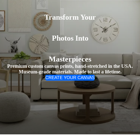
Transform Your
Photos Into
Masterpieces
Premium custom canvas prints, hand-stretched in the USA.
Museum-grade materials. Made to last a lifetime.
CREATE YOUR CANVAS