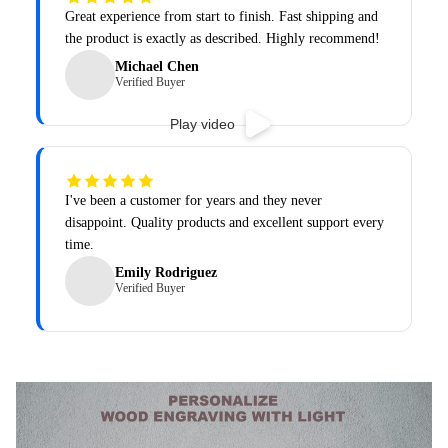
Great experience from start to finish. Fast shipping and
the product is exactly as described. Highly recommend!
Michael Chen
Verified Buyer
Play video
I've been a customer for years and they never
disappoint. Quality products and excellent support every
time.
Emily Rodriguez
Verified Buyer