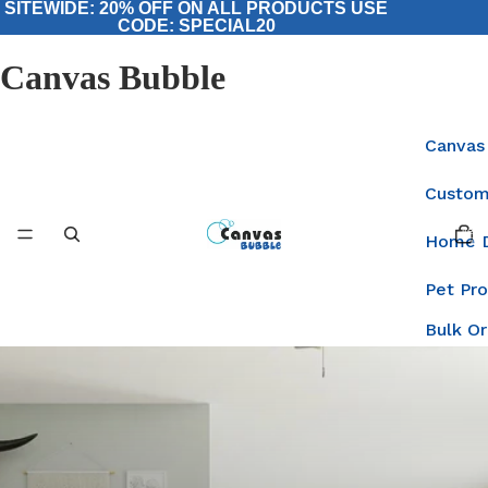
SITEWIDE: 20% OFF ON ALL PRODUCTS USE
CODE: SPECIAL20
Canvas Bubble
Canvas
Custom
Total
items
Home 
in
cart:
0
Pet Pr
Bulk O