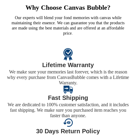
Why Choose Canvas Bubble?
Our experts will blend your fond memories with canvas while
maintaining their essence. We can guarantee you that the products
are made using the best materials and are offered at an affordable
price.
Lifetime Warranty
We make sure your memories last forever, which is the reason
why every purchase from CanvasBubble comes with a Lifetime
Warranty.
Fast Shipping
We are dedicated to 100% customer satisfaction, and it includes
fast shipping. We make sure you purchased item reaches you
faster than anyone.
30 Days Return Policy