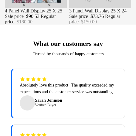
Sale
4 Panel Wall Display 25 X 25
Sale
3 Panel Wall Display 25 X 24
Sale price
$90.53
Regular
Sale price
$73.76
Regular
price
$180.00
price
$150.00
What our customers say
Trusted by thousands of happy customers
Absolutely love this product! The quality exceeded my
expectations and the customer service was outstanding.
Sarah Johnson
Verified Buyer