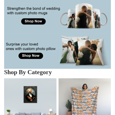
Shop By Category
Pet Art Canvas
Pet Blankets