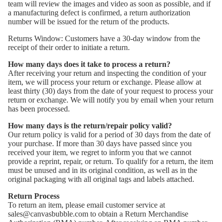
team will review the images and video as soon as possible, and if
a manufacturing defect is confirmed, a return authorization
number will be issued for the return of the products.
Returns Window: Customers have a 30-day window from the
receipt of their order to initiate a return.
How many days does it take to process a return?
After receiving your return and inspecting the condition of your
item, we will process your return or exchange. Please allow at
least thirty (30) days from the date of your request to process your
return or exchange. We will notify you by email when your return
has been processed.
How many days is the return/repair policy valid?
Our return policy is valid for a period of 30 days from the date of
your purchase. If more than 30 days have passed since you
received your item, we regret to inform you that we cannot
provide a reprint, repair, or return. To qualify for a return, the item
must be unused and in its original condition, as well as in the
original packaging with all original tags and labels attached.
Return Process
To return an item, please email customer service at
sales@canvasbubble.com to obtain a Return Merchandise