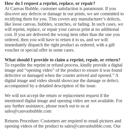
How do I request a reprint, replace, or repair?
At Canvas Bubble, customer satisfaction is paramount. If you
discover any defects or damage in our prints, we are committed to
rectifying them for you. This covers any manufacturer’s defects,
like loose canvas, bubbles, scratches, or fading. In such cases, we
will reprint, replace, or repair your canvas print at no additional
cost. If you are delivered the wrong item other than the one you
ordered, then you will have to return it to us, and we will
immediately dispatch the right product as ordered, with a gift
voucher or special offer in some cases.
What should I provide to claim a reprint, repair, or return?
To expedite the reprint or refund process, kindly provide a digital
image and “opening video” of the product to ensure it was found
defective or damaged when the courier arrived and opened.” A
digital image and video should showcase the damage or defect,
accompanied by a detailed description of the issue.
We will not accept the return or replacement request if the
mentioned digital image and opening video are not available. For
any further assistance, please reach out to us at
sales@canvasbubble.com
Returns Procedure: Customers are required to email pictures and
opening videos of the product to sales@canvasbubble.com. Our