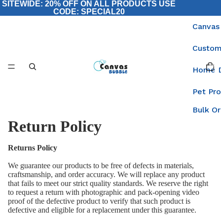
SITEWIDE: 20% OFF ON ALL PRODUCTS USE
CODE: SPECIAL20
Canvas
Custom
Total
items
Home 
in
cart:
0
Pet Pr
Bulk O
Return Policy
Returns Policy
We guarantee our products to be free of defects in materials,
craftsmanship, and order accuracy. We will replace any product
that fails to meet our strict quality standards. We reserve the right
to request a return with photographic and pack-opening video
proof of the defective product to verify that such product is
defective and eligible for a replacement under this guarantee.