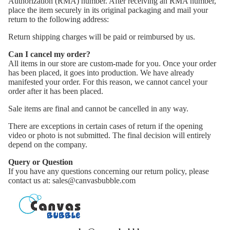
Authorization (RMA) number. After receiving an RMA number,
place the item securely in its original packaging and mail your
return to the following address:
Return shipping charges will be paid or reimbursed by us.
Can I cancel my order?
All items in our store are custom-made for you. Once your order
has been placed, it goes into production. We have already
manifested your order. For this reason, we cannot cancel your
order after it has been placed.
Sale items are final and cannot be cancelled in any way.
There are exceptions in certain cases of return if the opening
video or photo is not submitted. The final decision will entirely
depend on the company.
Query or Question
If you have any questions concerning our return policy, please
contact us at: sales@canvasbubble.com