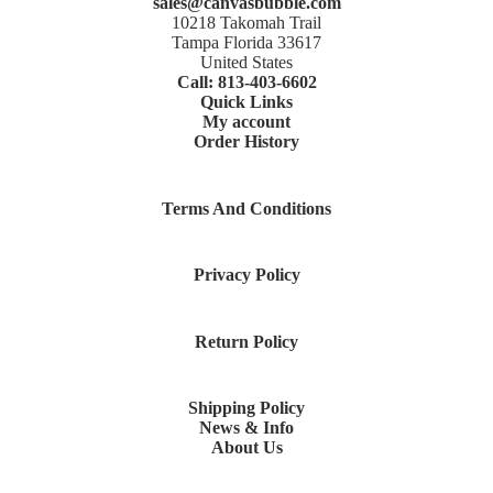
sales@canvasbubble.com
10218 Takomah Trail
Tampa Florida 33617
United States
Call: 813-403-6602
Quick Links
My account
Order History
Terms And Conditions
Privacy Policy
Return Policy
Shipping Policy
News & Info
About Us