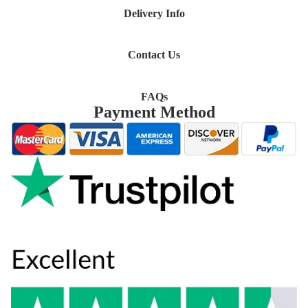
Delivery Info
Contact Us
FAQs
Payment Method