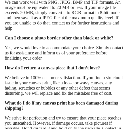
We can work well with PNG, JPEG, BMP and TIF formats. An
image must be equivalent to 20 MB or less. If your image file
exceeds 20 MB, simply convert it to RGB format in 8-bit mode
and then save it as a JPEG file at the maximum quality level. If
you are unable to do that, contact us for further instructions and
help.
Can I choose a photo border other than black or white?
Yes, we would love to accommodate your choice. Simply contact
us for assistance and inform us of your preference before
finalizing your order.
How do I return a canvas piece that I don’t love?
We believe in 100% customer satisfaction. If you find a structural
issue in your canvas print, like a loose or wavy canvas, any
fading, scratches or bubbles or any other defect that seems
disturbing, we will replace and fix the mistakes free of cost.
What do I do if my canvas print has been damaged during
shipping?
We strive for perfection and try to ensure that your piece reaches
you unscathed. However, if damage occurs, take pictures if
possible. Don’t discard it and hold on to the package. Contact us