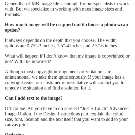
Generally a 2 MB image file is enough for our specialists to work
with. But we specialize in working with most image sizes and
formats.
How much image will be cropped out if choose a photo wrap
option?
It always depends on the depth that you choose. The width
options are 0.75”-3 inches, 1.5”-4 inches and 2.5”-6 inches.
What will happen if I don’t know that my image is copyrighted or
not? Will I be informed?
Although most copyright infringements or violations are
unintentional, we take them quite seriously. If your image has a
copyright issue, our customer representative will contact you to
remedy the situation and find a solution for it.
Can I add text to the image?
Off course! All you have to do is select “Just a Touch” Advanced
Image Option. I the Design Instructions part, explain the color,
size, font, location and the text itself that you want to add to your
canvas print.
Ordering