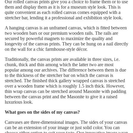
Our rolled canvas prints give you a choice to frame them or to use
them and display them as it is for a museum style look. This is
quite convenient as each rolled canvas comes equipped with a
stretcher bar, lending it a professional and exhibition style look.
A hanging canvas is an unframed canvas, which is fitted between
two wooden bars or our premium wooden rails. The rails are
secured by powerful magnets to maximize the quality and
longevity of the canvas prints. They can be hung on a nail directly
on the wall for a chic farmhouse-style décor.
Traditionally, the canvas prints are available in three sizes, i.e.
chunk, thick and thin among which the latter two are most
popular among our archives. The difference between them is due
to the thickness of the stretcher bar on which the canvas is
stretched. The finished thick gallery wrapped canvas is stretched
over a wooden frame which is roughly 1.5 inch thick. However,
thin wrap canvas can be stretched around Masonite with padding
between the canvas print and the Masonite to give it a raised
luxurious look.
What goes on the sides of my canvas?
Canvases are three-dimensional images. The sides of your canvas
can be an extension of your image or just solid color. You can
choose either option to suit your taste. Our innovative image wrap