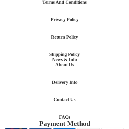
Terms And Conditions
Privacy Policy
Return Policy
Shipping Policy
News & Info
About Us
Delivery Info
Contact Us
FAQs
Payment Method