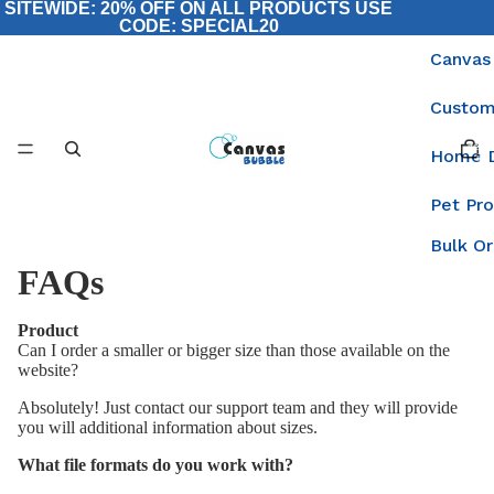
SITEWIDE: 20% OFF ON ALL PRODUCTS USE
CODE: SPECIAL20
Canvas
Custom
Total
items
Home 
in
cart:
0
Pet Pr
Bulk O
FAQs
Product
Can I order a smaller or bigger size than those available on the
website?
Absolutely! Just contact our support team and they will provide
you will additional information about sizes.
What file formats do you work with?