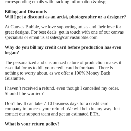
corresponding emails with tracking information.&nbsp;
Billing and Discounts
Will I get a discount as an artist, photographer or a designer?
At Canvas Bubble, we love supporting artists and their love for
great designs. For best deals, get in touch with one of our canvas
specialists or email us at sales@canvasbubble.com.
Why do you bill my credit card before production has even
began?
The personalized and customized nature of production makes it
essential for us to bill your credit card beforehand. There is
nothing to worry about, as we offer a 100% Money Back
Guarantee.
I haven’t received a refund, even though I cancelled my order.
Should I be worried?
Don’t be. It can take 7-10 business days for a credit card
company to process your refund. We will help in any way. Just
contact our support team and get an estimated ETA.
What is your return policy?