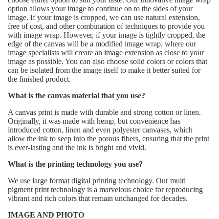
option allows your image to continue on to the sides of your
image. If your image is cropped, we can use natural extension,
free of cost, and other combination of techniques to provide you
with image wrap. However, if your image is tightly cropped, the
edge of the canvas will be a modified image wrap, where our
image specialists will create an image extension as close to your
image as possible. You can also choose solid colors or colors that
can be isolated from the image itself to make it better suited for
the finished product.
What is the canvas material that you use?
A canvas print is made with durable and strong cotton or linen.
Originally, it was made with hemp, but convenience has
introduced cotton, linen and even polyester canvases, which
allow the ink to seep into the porous fibers, ensuring that the print
is ever-lasting and the ink is bright and vivid.
What is the printing technology you use?
We use large format digital printing technology. Our multi
pigment print technology is a marvelous choice for reproducing
vibrant and rich colors that remain unchanged for decades.
IMAGE AND PHOTO