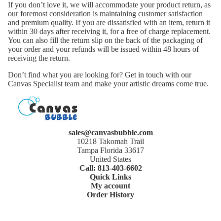
If you don’t love it, we will accommodate your product return, as
our foremost consideration is maintaining customer satisfaction
and premium quality. If you are dissatisfied with an item, return it
within 30 days after receiving it, for a free of charge replacement.
You can also fill the return slip on the back of the packaging of
your order and your refunds will be issued within 48 hours of
receiving the return.
Don’t find what you are looking for? Get in touch with our
Canvas Specialist team and make your artistic dreams come true.
sales@canvasbubble.com
10218 Takomah Trail
Tampa Florida 33617
United States
Call: 813-403-6602
Quick Links
My account
Order History