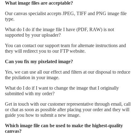
What image files are acceptable?
Our canvas specialist accepts JPEG, TIFF and PNG image file
type.
What do I do if the image file I have (PDF, RAW) is not
supported by your uploader?
You can contact our support team for alternate instructions and
they will redirect you to our FTP website.
Can you fix my pixelated image?
Yes, we can use all our effect and filters at our disposal to reduce
the pixilation in your image.
What do I do if I want to change the image that I originally
submitted with my order?
Get in touch with our customer representative through email, call
or chat as soon as possible after placing your order and they will
guide you how to submit a new image.
Which image file can be used to make the highest-quality
canvas?