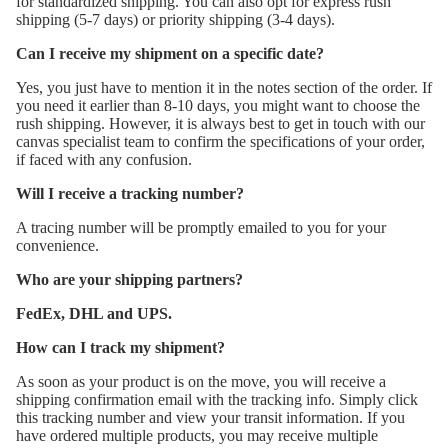
for standardized shipping. You can also opt for express rush
shipping (5-7 days) or priority shipping (3-4 days).
Can I receive my shipment on a specific date?
Yes, you just have to mention it in the notes section of the order. If
you need it earlier than 8-10 days, you might want to choose the
rush shipping. However, it is always best to get in touch with our
canvas specialist team to confirm the specifications of your order,
if faced with any confusion.
Will I receive a tracking number?
A tracing number will be promptly emailed to you for your
convenience.
Who are your shipping partners?
FedEx, DHL and UPS.
How can I track my shipment?
As soon as your product is on the move, you will receive a
shipping confirmation email with the tracking info. Simply click
this tracking number and view your transit information. If you
have ordered multiple products, you may receive multiple