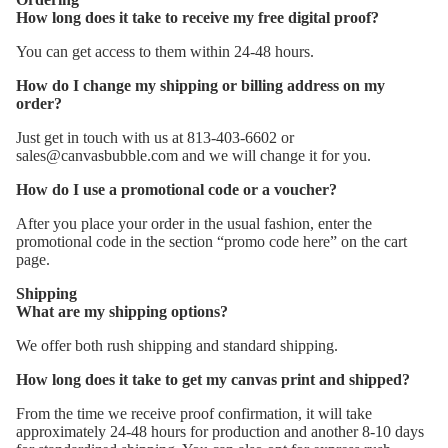
How long does it take to receive my free digital proof?
You can get access to them within 24-48 hours.
How do I change my shipping or billing address on my
order?
Just get in touch with us at 813-403-6602 or
sales@canvasbubble.com and we will change it for you.
How do I use a promotional code or a voucher?
After you place your order in the usual fashion, enter the
promotional code in the section “promo code here” on the cart
page.
Shipping
What are my shipping options?
We offer both rush shipping and standard shipping.
How long does it take to get my canvas print and shipped?
From the time we receive proof confirmation, it will take
approximately 24-48 hours for production and another 8-10 days