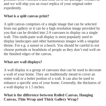
and we will ship you an exact replica of your original order
expediently.
What is a split canvas print?
A split canvas comprises of a single image that can be selected
from our gallery or it can be a high resolution image provided by
you that can be divided into 2-9 canvases to display on a single
wall. This multi-pane wall display is most popularly used to
display landscapes and other harmonious images with a singular
theme. For e.g. a sunset or a beach. You should be careful to not
choose portraits or headshots of people as they don’t end well on
the finished edges of the canvas.
What are wall displays?
A wall display is a group of canvases that can be used to decorate
a wall of your home. They are traditionally meant to cover an
entire wall or a better portion of a wall. It can also be used to
enhance a specific area of your home. Generally, the thickness of
a wall display is 1.5 inches.
What is the difference between Rolled Canvas, Hanging
Canvas, Thin Wrap and Thick Gallery Wrap?