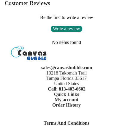
Customer Reviews
Be the first to write a review
Write a review
No items found
sales@canvasbubble.com
10218 Takomah Trail
Tampa Florida 33617
United States
Call: 813-403-6602
Quick Links
My account
Order History
Terms And Conditions