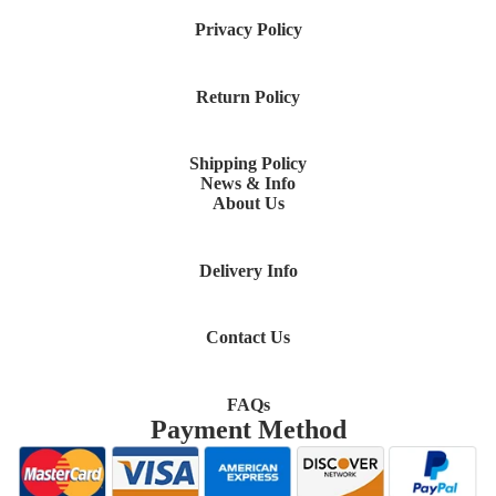
Privacy Policy
Return Policy
Shipping Policy
News & Info
About Us
Delivery Info
Contact Us
FAQs
Payment Method