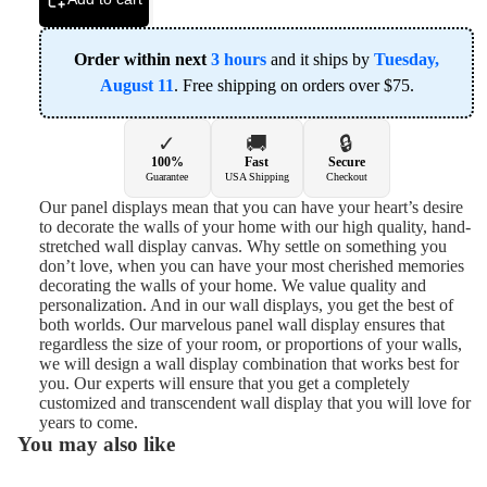
Order within next
3 hours
and it ships by
Tuesday,
August 11
. Free shipping on orders over $75.
✓
🚚
🔒
100%
Fast
Secure
Guarantee
USA Shipping
Checkout
Our panel displays mean that you can have your heart’s desire
to decorate the walls of your home with our high quality, hand-
stretched wall display canvas. Why settle on something you
don’t love, when you can have your most cherished memories
decorating the walls of your home. We value quality and
personalization. And in our wall displays, you get the best of
both worlds. Our marvelous panel wall display ensures that
regardless the size of your room, or proportions of your walls,
we will design a wall display combination that works best for
you. Our experts will ensure that you get a completely
customized and transcendent wall display that you will love for
years to come.
You may also like