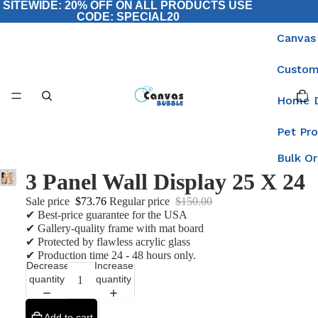
SITEWIDE: 20% OFF ON ALL PRODUCTS USE
CODE: SPECIAL20
Canvas
Custom
Total
items
Home 
in
cart:
0
Pet Pr
Bulk O
3 Panel Wall Display 25 X 24
Sale price
$73.76
Regular price
$150.00
✔ Best-price guarantee for the USA
✔ Gallery-quality frame with mat board
✔ Protected by flawless acrylic glass
✔ Production time 24 - 48 hours only.
Decrease
Increase
quantity
quantity
Add to cart